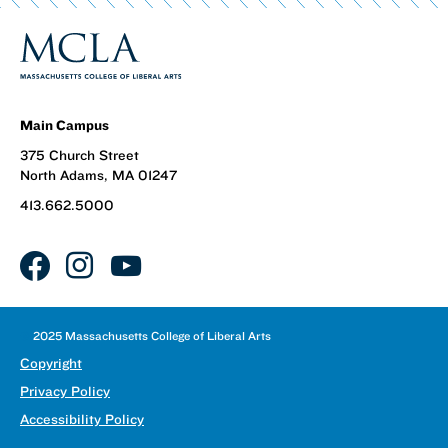
Main Campus
375 Church Street
North Adams, MA 01247
413.662.5000
facebook
instagram
youtube
©
2025 Massachusetts College of Liberal Arts
Copyright
Privacy Policy
Accessibility Policy