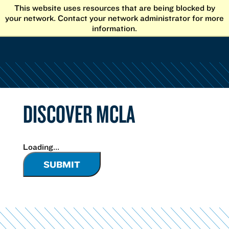
Skip
This website uses resources that are being blocked by
to
your network. Contact your network administrator for more
content
information.
DISCOVER MCLA
Loading...
SUBMIT