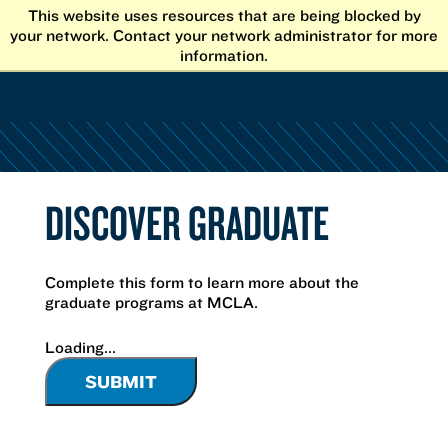
Skip
This website uses resources that are being blocked by
to
your network. Contact your network administrator for more
content
information.
DISCOVER GRADUATE
Complete this form to learn more about the
graduate programs at MCLA.
Loading...
SUBMIT