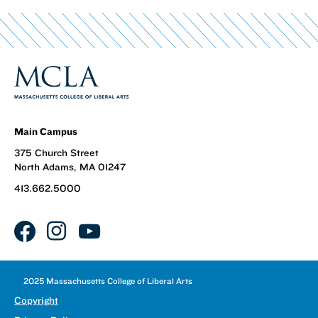
Main Campus
375 Church Street
North Adams, MA 01247
413.662.5000
facebook
instagram
youtube
©
2025 Massachusetts College of Liberal Arts
Copyright